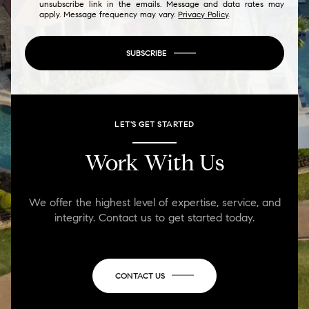
unsubscribe link in the emails. Message and data rates may
apply. Message frequency may vary.
Privacy Policy
.
SUBSCRIBE
LET'S GET STARTED
Work With Us
We offer the highest level of expertise, service, and
integrity. Contact us to get started today.
CONTACT US