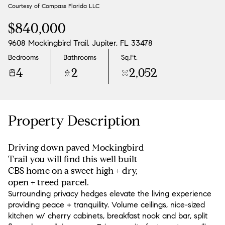
Courtesy of Compass Florida LLC
Aug
Aug
$840,000
9608 Mockingbird Trail, Jupiter, FL 33478
Bedrooms
Bathrooms
Sq.Ft.
4
2
2,052
Property Description
Driving down paved Mockingbird
Trail you will find this well built
CBS home on a sweet high + dry,
open + treed parcel.
Surrounding privacy hedges elevate the living experience
providing peace + tranquility. Volume ceilings, nice-sized
kitchen w/ cherry cabinets, breakfast nook and bar, split