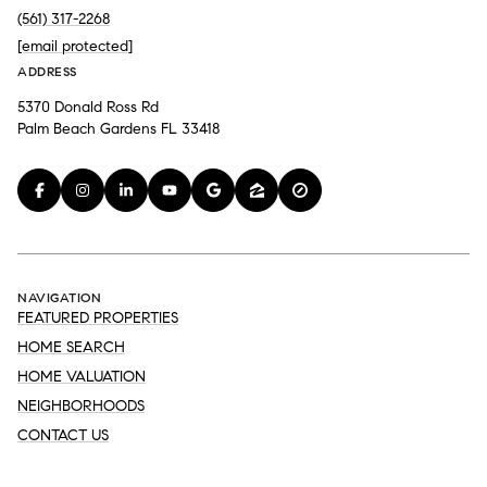
(561) 317-2268
[email protected]
ADDRESS
5370 Donald Ross Rd
Palm Beach Gardens FL 33418
NAVIGATION
FEATURED PROPERTIES
HOME SEARCH
HOME VALUATION
NEIGHBORHOODS
CONTACT US