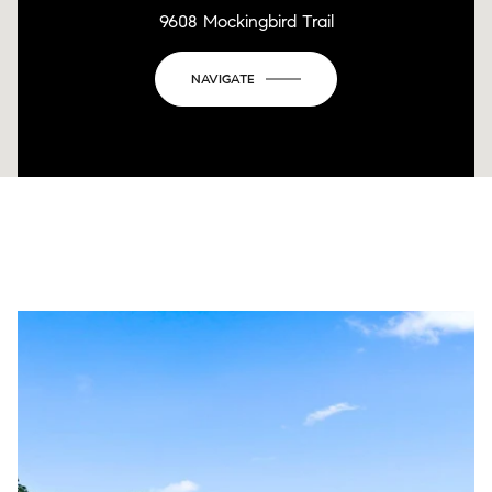
9608 Mockingbird Trail
NAVIGATE