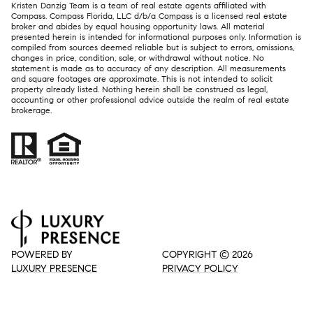
Kristen Danzig Team is a team of real estate agents affiliated with
Compass. Compass Florida, LLC d/b/a
Compass
is a licensed real estate
broker and abides by equal housing opportunity laws. All material
presented herein is intended for informational purposes only. Information is
compiled from sources deemed reliable but is subject to errors, omissions,
changes in price, condition, sale, or withdrawal without notice. No
statement is made as to accuracy of any description. All measurements
and square footages are approximate. This is not intended to solicit
property already listed. Nothing herein shall be construed as legal,
accounting or other professional advice outside the realm of real estate
brokerage.
POWERED BY
COPYRIGHT ©
2026
LUXURY PRESENCE
PRIVACY POLICY