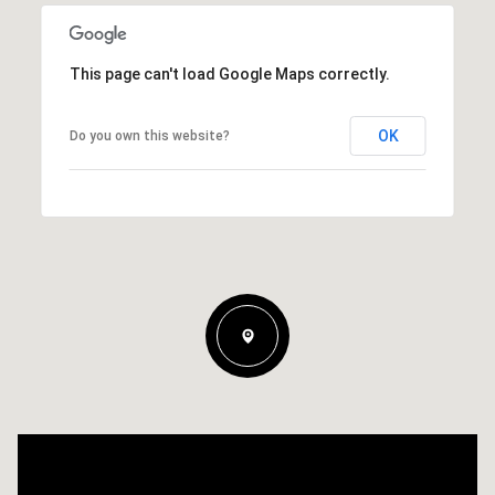
This page can't load Google Maps correctly.
OK
Do you own this website?