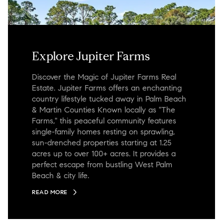
Explore Jupiter Farms
Discover the Magic of Jupiter Farms Real
Estate. Jupiter Farms offers an enchanting
country lifestyle tucked away in Palm Beach
& Martin Counties Known locally as "The
Farms," this peaceful community features
single-family homes resting on sprawling,
sun-drenched properties starting at 1.25
acres up to over 100+ acres. It provides a
perfect escape from bustling West Palm
Beach & city life.
READ MORE