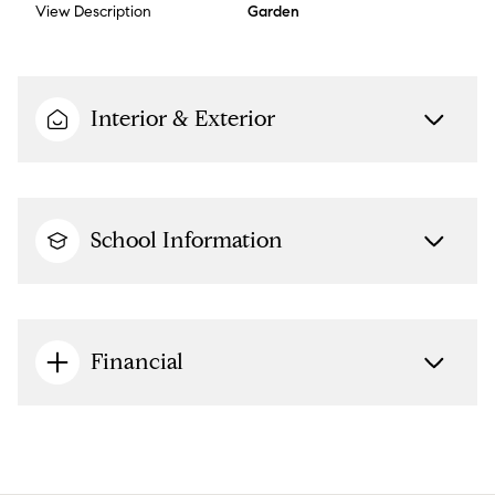
View Description
Garden
Interior & Exterior
School Information
Financial