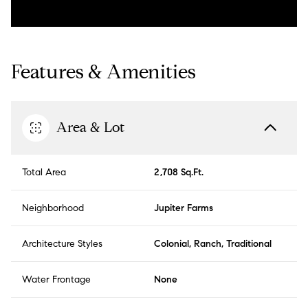
Features & Amenities
Area & Lot
Total Area
2,708 Sq.Ft.
Neighborhood
Jupiter Farms
Architecture Styles
Colonial, Ranch, Traditional
Water Frontage
None