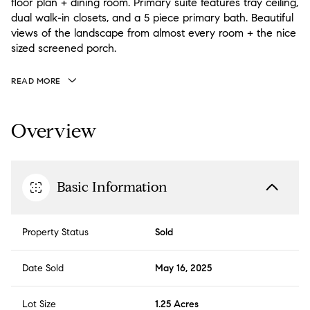
floor plan + dining room. Primary suite features tray ceiling,
dual walk-in closets, and a 5 piece primary bath. Beautiful
views of the landscape from almost every room + the nice
sized screened porch.
READ MORE
Overview
Basic Information
Property Status
Sold
Date Sold
May 16, 2025
Lot Size
1.25 Acres