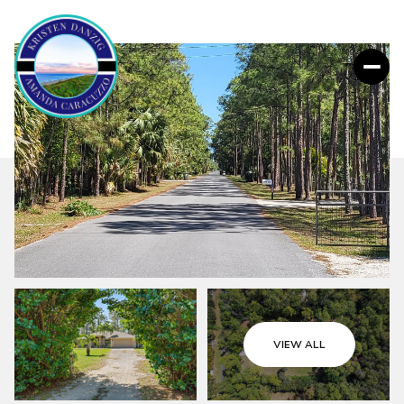
VIEW ALL
Friday
Saturday
07
08