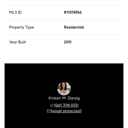
MLS ID
R11074766
Property Type
Residential
Year Built
2011
Kristen M. Danzig
(561) 398-5931
[email protected]