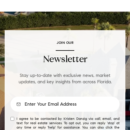
JOIN OUR
Newsletter
Stay up-to-date with exclusive news, market
updates, and key insights from across Florida.
I agree to be contacted by Kristen Danzig via call, email, and
text for real estate services. To opt out, you can reply 'stop' at
any time or reply 'help' for assistance. You can also click the