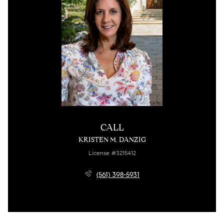
CALL
KRISTEN M. DANZIG
License #3215412
(561) 398-5931