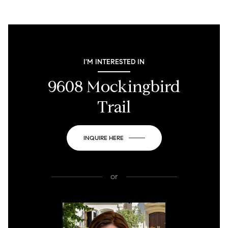
I'M INTERESTED IN
9608 Mockingbird
Trail
INQUIRE HERE
or