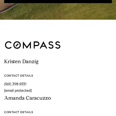
Kristen Danzig
CONTACT DETAILS
(561) 398-5931
[email protected]
Amanda Caracuzzo
CONTACT DETAILS