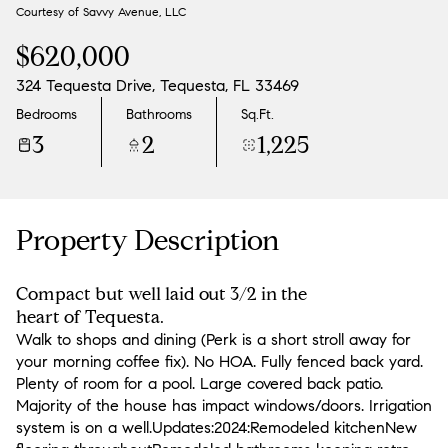
Courtesy of Savvy Avenue, LLC
Aug
Aug
$620,000
324 Tequesta Drive, Tequesta, FL 33469
Bedrooms
Bathrooms
Sq.Ft.
3
2
1,225
Property Description
Compact but well laid out 3/2 in the
heart of Tequesta.
Walk to shops and dining (Perk is a short stroll away for
your morning coffee fix). No HOA. Fully fenced back yard.
Plenty of room for a pool. Large covered back patio.
Majority of the house has impact windows/doors. Irrigation
system is on a well.Updates:2024:Remodeled kitchenNew