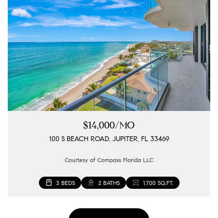
$14,000/MO
100 S BEACH ROAD, JUPITER, FL 33469
Courtesy of Compass Florida LLC
3 BEDS
2 BATHS
1,700 SQ.FT.