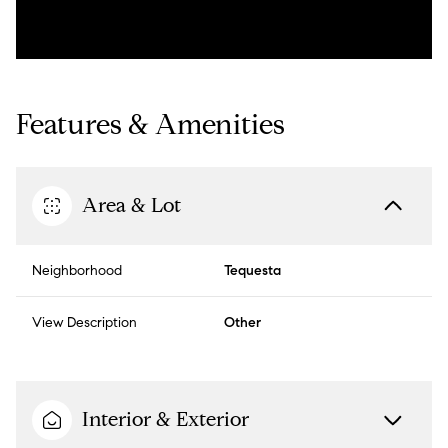
Features & Amenities
Area & Lot
Neighborhood
Tequesta
View Description
Other
Interior & Exterior