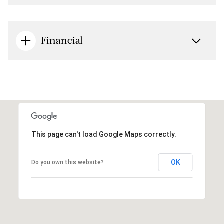
Financial
This page can't load Google Maps correctly.
OK
Do you own this website?