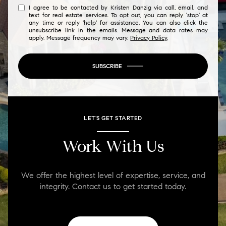
I agree to be contacted by Kristen Danzig via call, email, and
text for real estate services. To opt out, you can reply 'stop' at
any time or reply 'help' for assistance. You can also click the
unsubscribe link in the emails. Message and data rates may
apply. Message frequency may vary.
Privacy Policy
.
SUBSCRIBE
LET'S GET STARTED
Work With Us
We offer the highest level of expertise, service, and
integrity. Contact us to get started today.