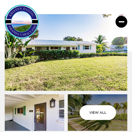
VIEW ALL
Thursday
Friday
06
07