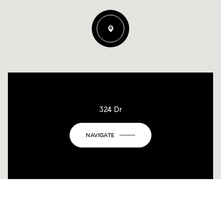
324 Dr
NAVIGATE