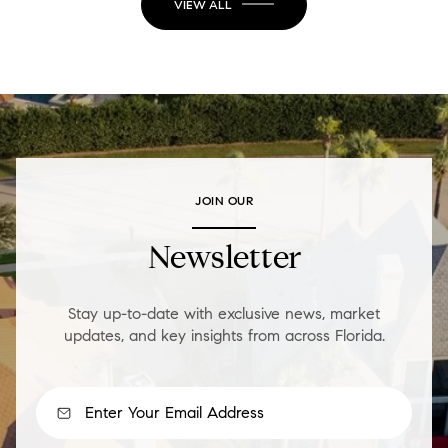
VIEW ALL
JOIN OUR
Newsletter
Stay up-to-date with exclusive news, market
updates, and key insights from across Florida.