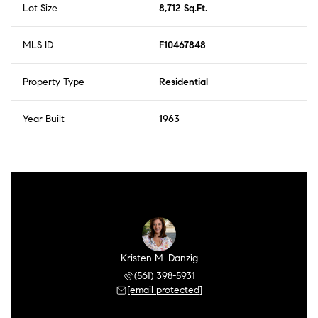
Lot Size
8,712 Sq.Ft.
MLS ID
F10467848
Property Type
Residential
Year Built
1963
Kristen M. Danzig
(561) 398-5931
[email protected]