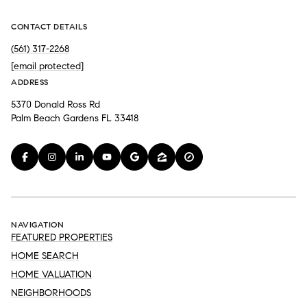
CONTACT DETAILS
(561) 317-2268
[email protected]
ADDRESS
5370 Donald Ross Rd
Palm Beach Gardens FL 33418
NAVIGATION
FEATURED PROPERTIES
HOME SEARCH
HOME VALUATION
NEIGHBORHOODS