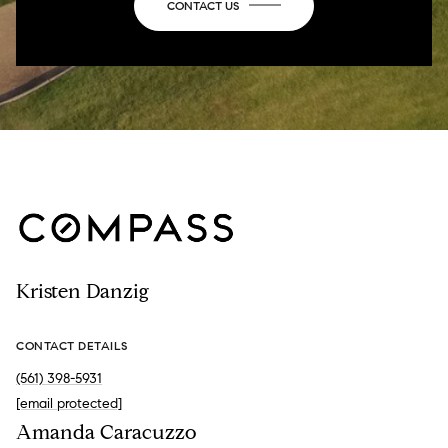
CONTACT US
Kristen Danzig
CONTACT DETAILS
(561) 398-5931
[email protected]
Amanda Caracuzzo