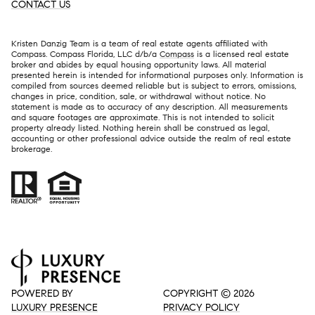
CONTACT US
Kristen Danzig Team is a team of real estate agents affiliated with
Compass. Compass Florida, LLC d/b/a
Compass
is a licensed real estate
broker and abides by equal housing opportunity laws. All material
presented herein is intended for informational purposes only. Information is
compiled from sources deemed reliable but is subject to errors, omissions,
changes in price, condition, sale, or withdrawal without notice. No
statement is made as to accuracy of any description. All measurements
and square footages are approximate. This is not intended to solicit
property already listed. Nothing herein shall be construed as legal,
accounting or other professional advice outside the realm of real estate
brokerage.
POWERED BY
COPYRIGHT ©
2026
LUXURY PRESENCE
PRIVACY POLICY