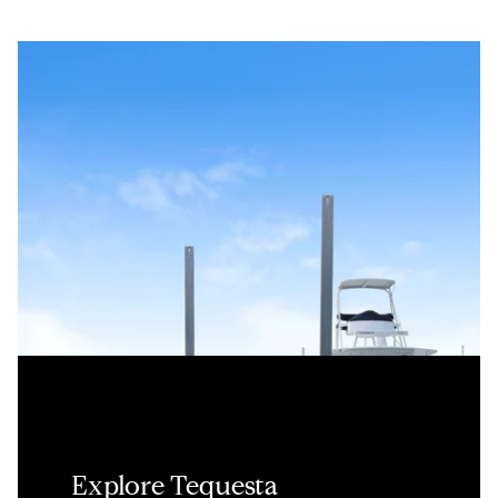
Explore Tequesta