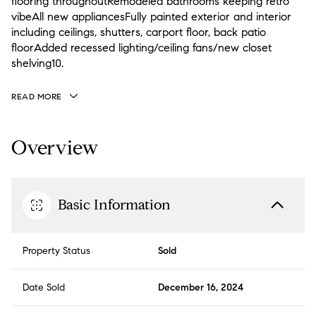
flooring throughoutRemodeled bathrooms keeping retro
vibeAll new appliancesFully painted exterior and interior
including ceilings, shutters, carport floor, back patio
floorAdded recessed lighting/ceiling fans/new closet
shelving10.
READ MORE
Overview
Basic Information
Property Status
Sold
Date Sold
December 16, 2024