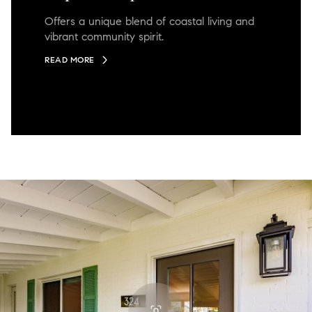
Offers a unique blend of coastal living and
vibrant community spirit.
READ MORE