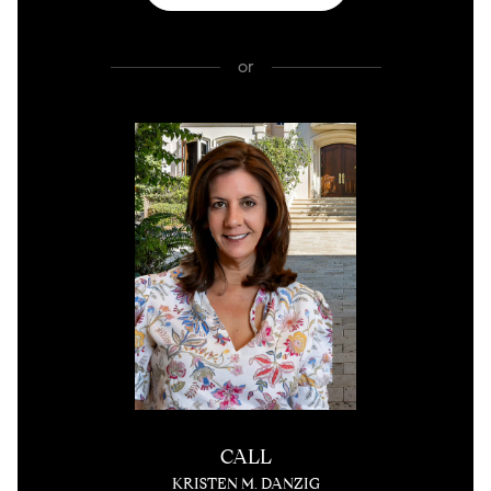
or
CALL
KRISTEN M. DANZIG