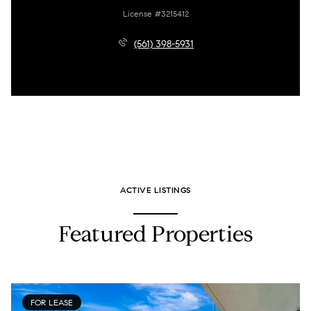
License #3215412
(561) 398-5931
ACTIVE LISTINGS
Featured Properties
FOR LEASE