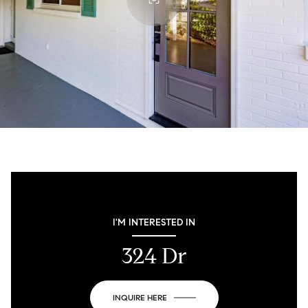
I'M INTERESTED IN
324 Dr
INQUIRE HERE