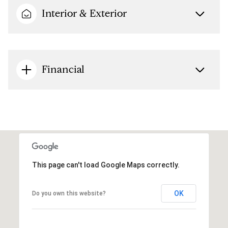
Interior & Exterior
Financial
This page can't load Google Maps correctly.
OK
Do you own this website?