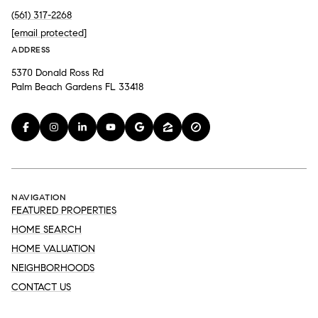
(561) 317-2268
[email protected]
ADDRESS
5370 Donald Ross Rd
Palm Beach Gardens FL 33418
NAVIGATION
FEATURED PROPERTIES
HOME SEARCH
HOME VALUATION
NEIGHBORHOODS
CONTACT US