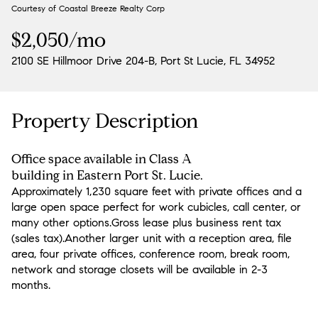
Courtesy of Coastal Breeze Realty Corp
Aug
Aug
$2,050/mo
2100 SE Hillmoor Drive 204-B, Port St Lucie, FL 34952
Property Description
Office space available in Class A
building in Eastern Port St. Lucie.
Approximately 1,230 square feet with private offices and a
large open space perfect for work cubicles, call center, or
many other options.Gross lease plus business rent tax
(sales tax).Another larger unit with a reception area, file
area, four private offices, conference room, break room,
network and storage closets will be available in 2-3
months.