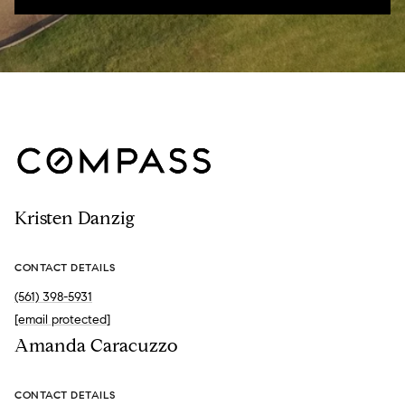
Kristen Danzig
CONTACT DETAILS
(561) 398-5931
[email protected]
Amanda Caracuzzo
CONTACT DETAILS