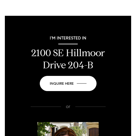
I'M INTERESTED IN
2100 SE Hillmoor
Drive 204-B
INQUIRE HERE
or