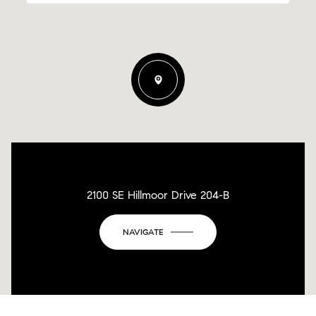
2100 SE Hillmoor Drive 204-B
NAVIGATE