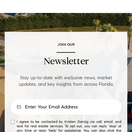
JOIN OUR
Newsletter
Stay up-to-date with exclusive news, market
updates, and key insights from across Florida.
I agree to be contacted by Kristen Danzig via call, email, and
text for real estate services. To opt out, you can reply 'stop' at
any time or reply 'help' for assistance. You can also click the