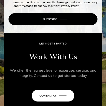
unsubscribe link in the emails. Message and data rates may
apply. Message frequency may vary.
Privacy Policy
.
SUBSCRIBE
LET'S GET STARTED
Work With Us
We offer the highest level of expertise, service, and
integrity. Contact us to get started today.
CONTACT US