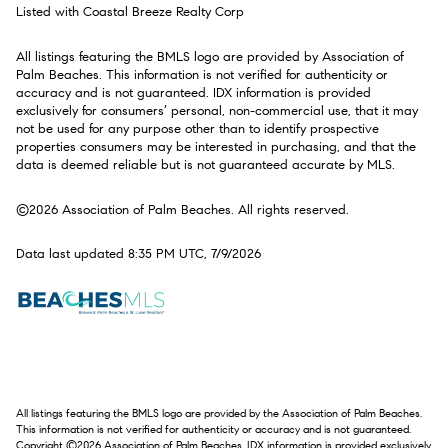
Listed with Coastal Breeze Realty Corp
All listings featuring the BMLS logo are provided by Association of
Palm Beaches. This information is not verified for authenticity or
accuracy and is not guaranteed.
IDX information is provided
exclusively for consumers’ personal, non-commercial use, that it may
not be used for any purpose other than to identify prospective
properties consumers may be interested in purchasing, and that the
data is deemed reliable but is not guaranteed accurate by MLS.
©2026 Association of Palm Beaches. All rights reserved.
Data last updated 8:35 PM UTC, 7/9/2026
All listings featuring the BMLS logo are provided by the Association of Palm Beaches.
This information is not verified for authenticity or accuracy and is not guaranteed.
Copyright ©2026 Association of Palm Beaches.
IDX information is provided exclusively