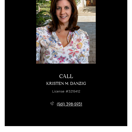
CALL
KRISTEN M. DANZIG
License #3215412
(561) 398-5931