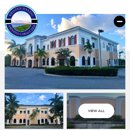
VIEW ALL
Thursday
Friday
06
07