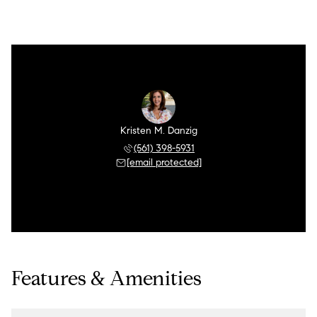
Kristen M. Danzig
(561) 398-5931
[email protected]
Features & Amenities