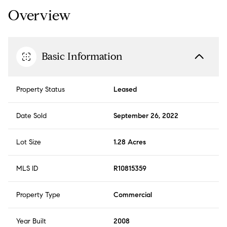
Overview
Basic Information
Property Status
Leased
Date Sold
September 26, 2022
Lot Size
1.28 Acres
MLS ID
R10815359
Property Type
Commercial
Year Built
2008