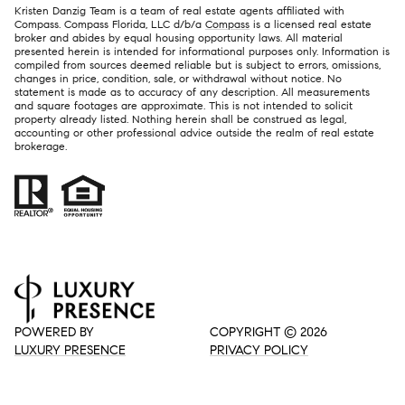
Kristen Danzig Team is a team of real estate agents affiliated with
Compass. Compass Florida, LLC d/b/a
Compass
is a licensed real estate
broker and abides by equal housing opportunity laws. All material
presented herein is intended for informational purposes only. Information is
compiled from sources deemed reliable but is subject to errors, omissions,
changes in price, condition, sale, or withdrawal without notice. No
statement is made as to accuracy of any description. All measurements
and square footages are approximate. This is not intended to solicit
property already listed. Nothing herein shall be construed as legal,
accounting or other professional advice outside the realm of real estate
brokerage.
POWERED BY
COPYRIGHT ©
2026
LUXURY PRESENCE
PRIVACY POLICY