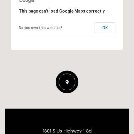
This page can't load Google Maps correctly.
OK
Do you own this website?
1801 S Us Highway 1 8d