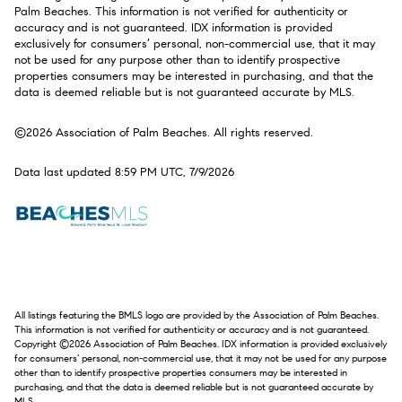
Palm Beaches. This information is not verified for authenticity or
accuracy and is not guaranteed.
IDX information is provided
exclusively for consumers’ personal, non-commercial use, that it may
not be used for any purpose other than to identify prospective
properties consumers may be interested in purchasing, and that the
data is deemed reliable but is not guaranteed accurate by MLS.
©2026 Association of Palm Beaches. All rights reserved.
Data last updated 8:59 PM UTC, 7/9/2026
All listings featuring the BMLS logo are provided by the Association of Palm Beaches.
This information is not verified for authenticity or accuracy and is not guaranteed.
Copyright ©2026 Association of Palm Beaches.
IDX information is provided exclusively
for consumers’ personal, non-commercial use, that it may not be used for any purpose
other than to identify prospective properties consumers may be interested in
purchasing, and that the data is deemed reliable but is not guaranteed accurate by
MLS.