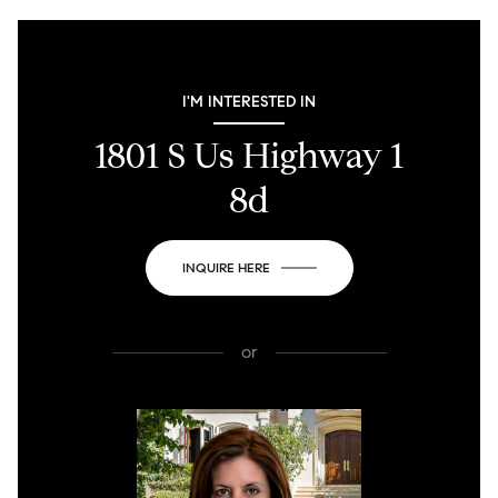
I'M INTERESTED IN
1801 S Us Highway 1
8d
INQUIRE HERE
or