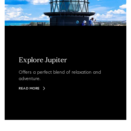
Explore Jupiter
Offers a perfect blend of relaxation and
adventure.
READ MORE