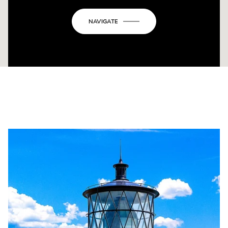
NAVIGATE