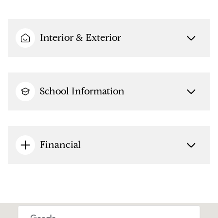
Interior & Exterior
School Information
Financial