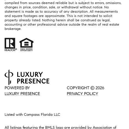
compiled from sources deemed reliable but is subject to errors, omissions,
changes in price, condition, sale, or withdrawal without notice. No
statement is made as to accuracy of any description. All measurements
and square footages are approximate. This is not intended to solicit
property already listed. Nothing herein shall be construed as legal,
accounting or other professional advice outside the realm of real estate
brokerage.
POWERED BY
COPYRIGHT ©
2026
LUXURY PRESENCE
PRIVACY POLICY
Listed with Compass Florida LLC
All listings featuring the BMLS logo are provided by Association of