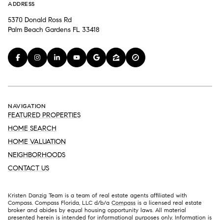
ADDRESS
5370 Donald Ross Rd
Palm Beach Gardens FL 33418
NAVIGATION
FEATURED PROPERTIES
HOME SEARCH
HOME VALUATION
NEIGHBORHOODS
CONTACT US
Kristen Danzig Team is a team of real estate agents affiliated with
Compass. Compass Florida, LLC d/b/a
Compass
is a licensed real estate
broker and abides by equal housing opportunity laws. All material
presented herein is intended for informational purposes only. Information is