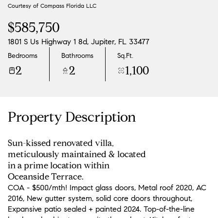
Courtesy of Compass Florida LLC
Aug
Aug
$585,750
1801 S Us Highway 1 8d, Jupiter, FL 33477
Bedrooms
Bathrooms
Sq.Ft.
2
2
1,100
Property Description
Sun-kissed renovated villa,
meticulously maintained & located
in a prime location within
Oceanside Terrace.
COA - $500/mth! Impact glass doors, Metal roof 2020, AC
2016, New gutter system, solid core doors throughout,
Expansive patio sealed + painted 2024. Top-of-the-line