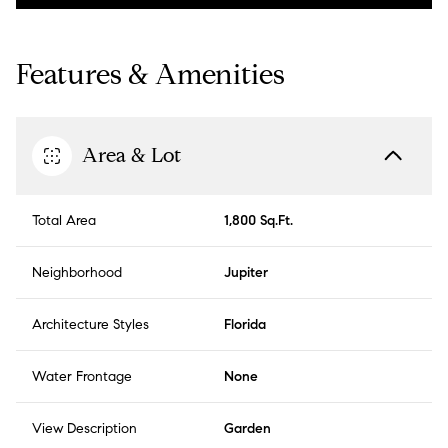
Features & Amenities
Area & Lot
Total Area
1,800 Sq.Ft.
Neighborhood
Jupiter
Architecture Styles
Florida
Water Frontage
None
View Description
Garden