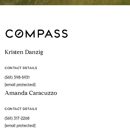
Kristen Danzig
CONTACT DETAILS
(561) 398-5931
[email protected]
Amanda Caracuzzo
CONTACT DETAILS
(561) 317-2268
[email protected]