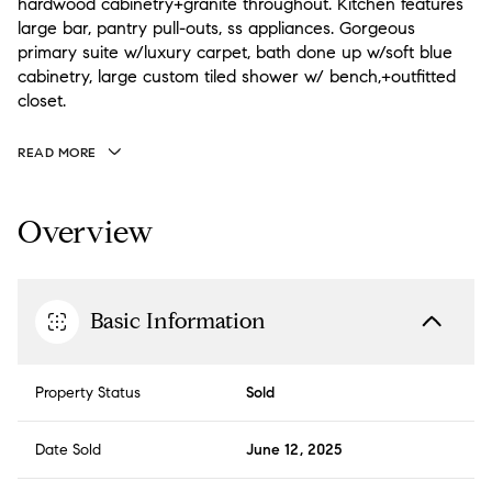
hardwood cabinetry+granite throughout. Kitchen features
large bar, pantry pull-outs, ss appliances. Gorgeous
primary suite w/luxury carpet, bath done up w/soft blue
cabinetry, large custom tiled shower w/ bench,+outfitted
closet.
READ MORE
Overview
Basic Information
Property Status
Sold
Date Sold
June 12, 2025