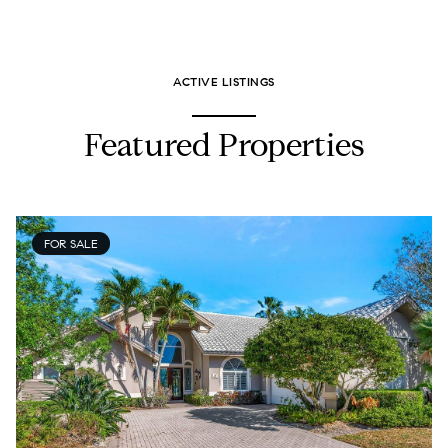
ACTIVE LISTINGS
Featured Properties
FOR SALE