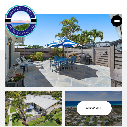
VIEW ALL
Friday
Saturday
07
08