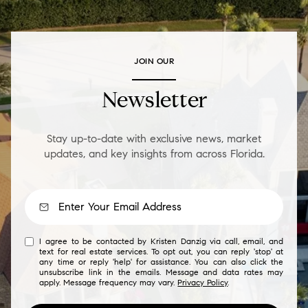
JOIN OUR
Newsletter
Stay up-to-date with exclusive news, market
updates, and key insights from across Florida.
I agree to be contacted by Kristen Danzig via call, email, and
text for real estate services. To opt out, you can reply 'stop' at
any time or reply 'help' for assistance. You can also click the
unsubscribe link in the emails. Message and data rates may
apply. Message frequency may vary.
Privacy Policy
.