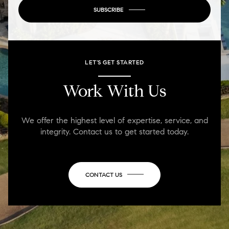
SUBSCRIBE
LET'S GET STARTED
Work With Us
We offer the highest level of expertise, service, and
integrity. Contact us to get started today.
CONTACT US