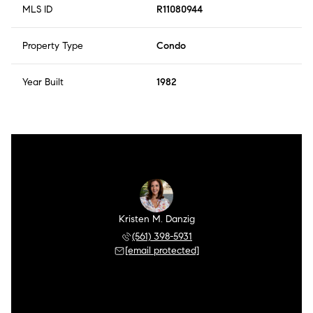
MLS ID
R11080944
Property Type
Condo
Year Built
1982
Kristen M. Danzig
(561) 398-5931
[email protected]