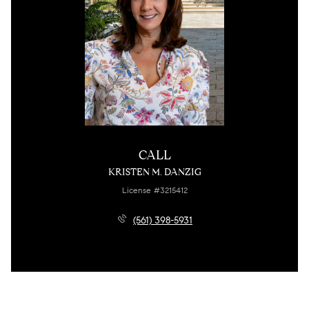
CALL
KRISTEN M. DANZIG
License #3215412
(561) 398-5931