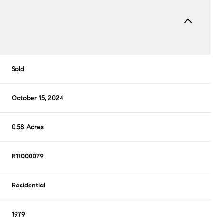
Sold
October 15, 2024
0.58 Acres
R11000079
Residential
1979