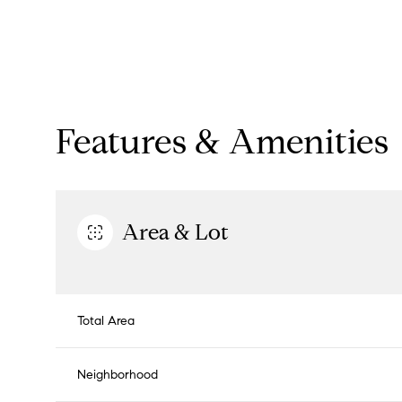
Features & Amenities
Area & Lot
Monday
Tuesday
Wednesday
Total Area
10
11
12
Neighborhood
Aug
Aug
Aug