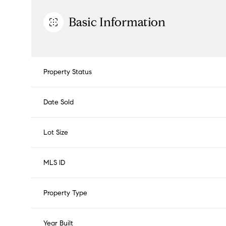
Basic Information
Property Status
Date Sold
Lot Size
MLS ID
Property Type
Year Built