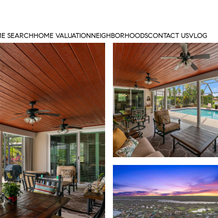
E SEARCH
HOME VALUATION
NEIGHBORHOODS
CONTACT US
VLOG