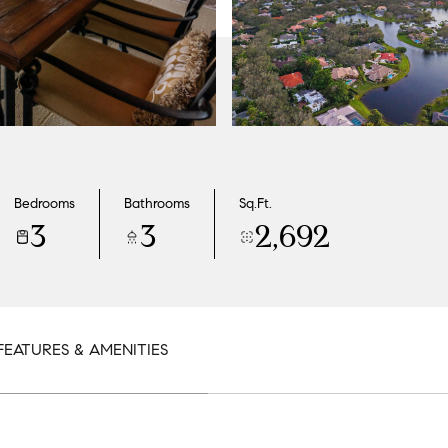
Bedrooms
Bathrooms
Sq.Ft.
3
3
2,692
FEATURES & AMENITIES