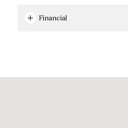
Financial