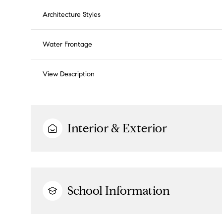
Architecture Styles
Water Frontage
View Description
Interior & Exterior
School Information