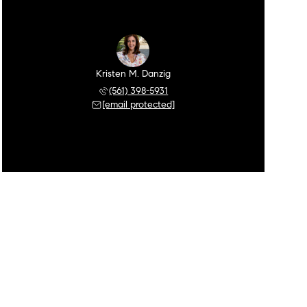
Kristen M. Danzig
(561) 398-5931
[email protected]