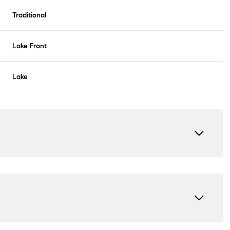
Traditional
Lake Front
Lake