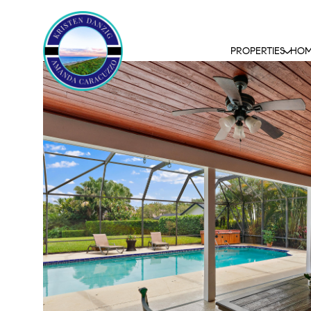
PROPERTIES
HOM