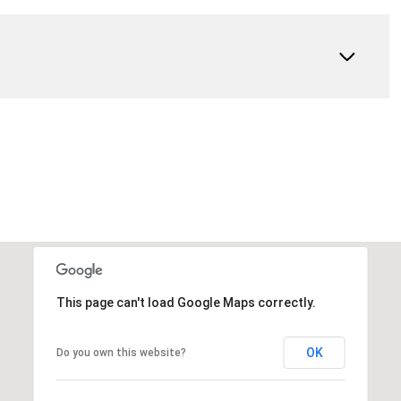
This page can't load Google Maps correctly.
OK
Do you own this website?