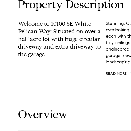
Property Description
Welcome to 10100 SE White
Stunning, CB
overlooking 
Pelican Way; Situated on over a
each with th
half acre lot with huge circular
tray ceilings
driveway and extra driveway to
engineered 
the garage.
garage, new
landscaping
READ MORE
Overview