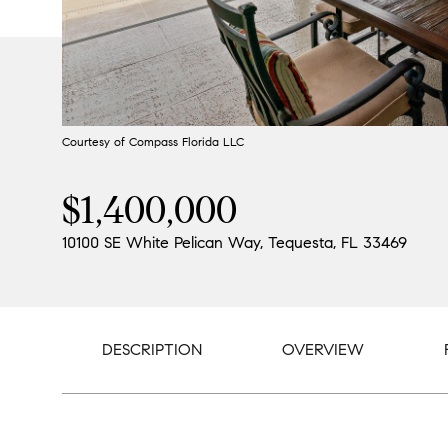
Courtesy of Compass Florida LLC
$1,400,000
10100 SE White Pelican Way, Tequesta, FL 33469
DESCRIPTION
OVERVIEW