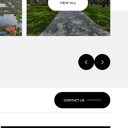
VIEW ALL
CONTACT US