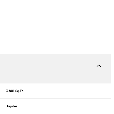
Thursday
Friday
Saturday
3,801 Sq.Ft.
13
14
08
Jupiter
Aug
Aug
Aug