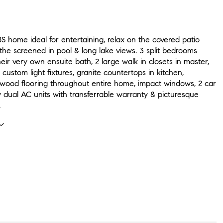
S home ideal for entertaining, relax on the covered patio
the screened in pool & long lake views. 3 split bedrooms
eir very own ensuite bath, 2 large walk in closets in master,
, custom light fixtures, granite countertops in kitchen,
wood flooring throughout entire home, impact windows, 2 car
 dual AC units with transferrable warranty & picturesque
.