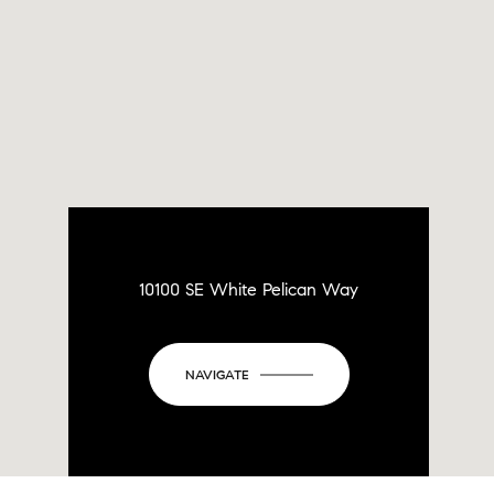
10100 SE White Pelican Way
NAVIGATE