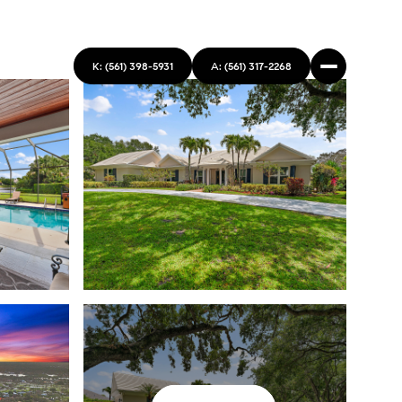
K: (561) 398-5931
A: (561) 317-2268