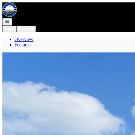
Go to: Homepage
Open navigation
Login
Register
Overview
Features