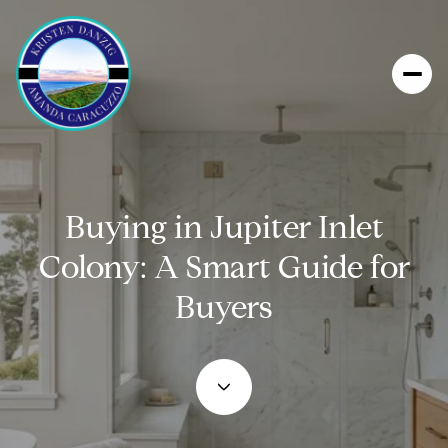
Buying in Jupiter Inlet
Colony: A Smart Guide for
Buyers