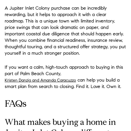
A Jupiter Inlet Colony purchase can be incredibly
rewarding, but it helps to approach it with a clear
roadmap. This is a unique town with limited inventory,
price swings that can look dramatic on paper, and
important coastal due diligence that should happen early.
When you combine financial readiness, insurance review,
thoughtful touring, and a structured offer strategy, you put
yourself in a much stronger position.
If you want a calm, high-touch approach to buying in this
part of Palm Beach County,
can help you build a
Kristen Danzig and Amanda Caracuzzo
smart plan from search to closing. Find it. Love it. Own it.
FAQs
What makes buying a home in