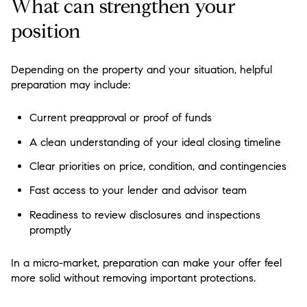
What can strengthen your
position
Depending on the property and your situation, helpful
preparation may include:
Current preapproval or proof of funds
A clean understanding of your ideal closing timeline
Clear priorities on price, condition, and contingencies
Fast access to your lender and advisor team
Readiness to review disclosures and inspections
promptly
In a micro-market, preparation can make your offer feel
more solid without removing important protections.