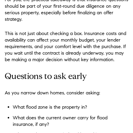
should be part of your first-round due diligence on any
serious property, especially before finalizing an offer
strategy.
This is not just about checking a box. Insurance costs and
availability can affect your monthly budget, your lender
requirements, and your comfort level with the purchase. If
you wait until the contract is already underway, you may
be making a major decision without key information.
Questions to ask early
As you narrow down homes, consider asking:
What flood zone is the property in?
What does the current owner carry for flood
insurance, if any?