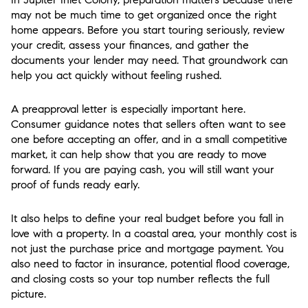
may not be much time to get organized once the right
home appears. Before you start touring seriously, review
your credit, assess your finances, and gather the
documents your lender may need. That groundwork can
help you act quickly without feeling rushed.
A preapproval letter is especially important here.
Consumer guidance notes that sellers often want to see
one before accepting an offer, and in a small competitive
market, it can help show that you are ready to move
forward. If you are paying cash, you will still want your
proof of funds ready early.
It also helps to define your real budget before you fall in
love with a property. In a coastal area, your monthly cost is
not just the purchase price and mortgage payment. You
also need to factor in insurance, potential flood coverage,
and closing costs so your top number reflects the full
picture.