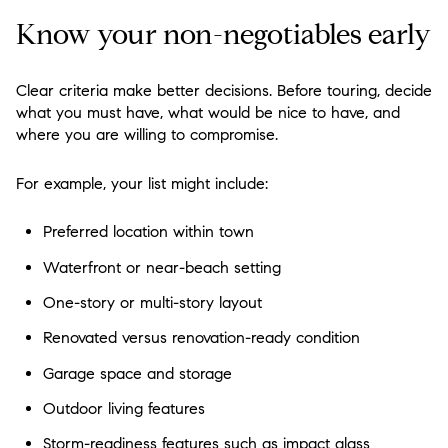
Know your non-negotiables early
Clear criteria make better decisions. Before touring, decide
what you must have, what would be nice to have, and
where you are willing to compromise.
For example, your list might include:
Preferred location within town
Waterfront or near-beach setting
One-story or multi-story layout
Renovated versus renovation-ready condition
Garage space and storage
Outdoor living features
Storm-readiness features such as impact glass