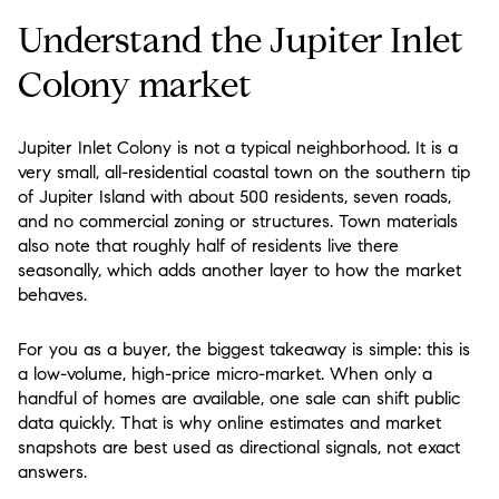
Understand the Jupiter Inlet
Colony market
Jupiter Inlet Colony is not a typical neighborhood. It is a
very small, all-residential coastal town on the southern tip
of Jupiter Island with about 500 residents, seven roads,
and no commercial zoning or structures. Town materials
also note that roughly half of residents live there
seasonally, which adds another layer to how the market
behaves.
For you as a buyer, the biggest takeaway is simple: this is
a
low-volume, high-price micro-market
. When only a
handful of homes are available, one sale can shift public
data quickly. That is why online estimates and market
snapshots are best used as directional signals, not exact
answers.