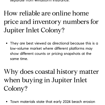
separate from windstorm insurance.
How reliable are online home
price and inventory numbers for
Jupiter Inlet Colony?
They are best viewed as directional because this is a
low-volume market where different platforms may
show different counts or pricing snapshots at the
same time.
Why does coastal history matter
when buying in Jupiter Inlet
Colony?
Town materials state that early 2024 beach erosion