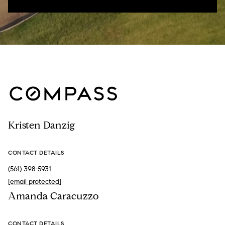
Kristen Danzig
CONTACT DETAILS
(561) 398-5931
[email protected]
Amanda Caracuzzo
CONTACT DETAILS