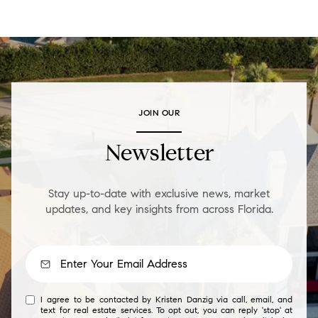
JOIN OUR
Newsletter
Stay up-to-date with exclusive news, market
updates, and key insights from across Florida.
I agree to be contacted by Kristen Danzig via call, email, and
text for real estate services. To opt out, you can reply 'stop' at