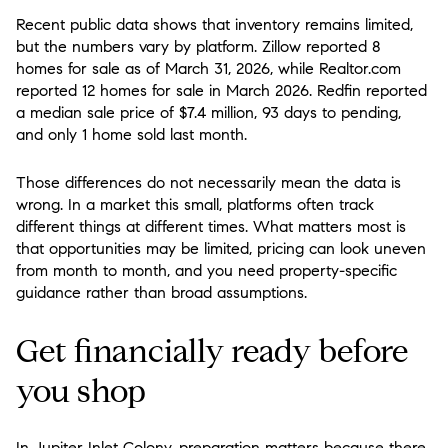
Recent public data shows that inventory remains limited,
but the numbers vary by platform. Zillow reported 8
homes for sale as of March 31, 2026, while Realtor.com
reported 12 homes for sale in March 2026. Redfin reported
a median sale price of $7.4 million, 93 days to pending,
and only 1 home sold last month.
Those differences do not necessarily mean the data is
wrong. In a market this small, platforms often track
different things at different times. What matters most is
that opportunities may be limited, pricing can look uneven
from month to month, and you need property-specific
guidance rather than broad assumptions.
Get financially ready before
you shop
In Jupiter Inlet Colony, preparation matters because there