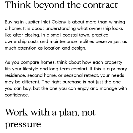
Think beyond the contract
Buying in Jupiter Inlet Colony is about more than winning
a home. It is about understanding what ownership looks
like after closing. In a small coastal town, practical
ownership costs and maintenance realities deserve just as
much attention as location and design.
As you compare homes, think about how each property
fits your lifestyle and long-term comfort. If this is a primary
residence, second home, or seasonal retreat, your needs
may be different. The right purchase is not just the one
you can buy, but the one you can enjoy and manage with
confidence.
Work with a plan, not
pressure