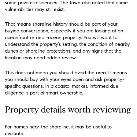
some private residences. The town also noted that some
vulnerabilities may still exist.
That means shoreline history should be part of your
buying conversation, especially if you are looking at an
oceanfront or near-ocean property. You will want to
understand the property’s setting, the condition of nearby
dunes or shoreline protections, and any signs that the
location may need added review.
This does not mean you should avoid the area. It means
you should buy with your eyes open and ask property-
specific questions. In a coastal market, informed due
diligence is part of smart ownership.
Property details worth reviewing
For homes near the shoreline, it may be useful to
evaluate: