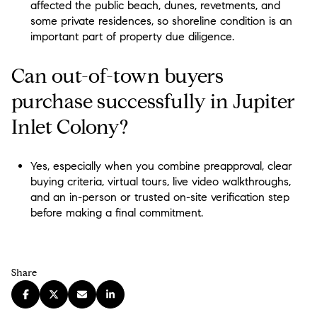
affected the public beach, dunes, revetments, and
some private residences, so shoreline condition is an
important part of property due diligence.
Can out-of-town buyers
purchase successfully in Jupiter
Inlet Colony?
Yes, especially when you combine preapproval, clear
buying criteria, virtual tours, live video walkthroughs,
and an in-person or trusted on-site verification step
before making a final commitment.
Share