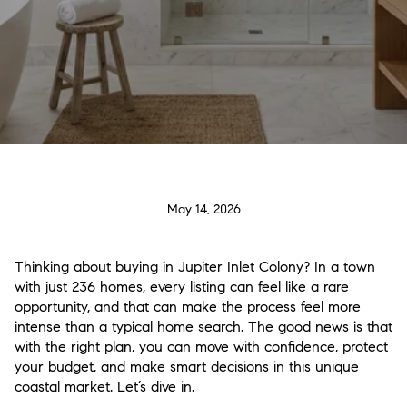
May 14, 2026
Thinking about buying in Jupiter Inlet Colony? In a town
with just 236 homes, every listing can feel like a rare
opportunity, and that can make the process feel more
intense than a typical home search. The good news is that
with the right plan, you can move with confidence, protect
your budget, and make smart decisions in this unique
coastal market. Let’s dive in.