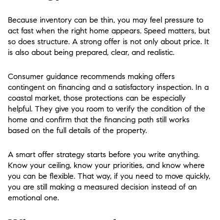
Because inventory can be thin, you may feel pressure to
act fast when the right home appears. Speed matters, but
so does structure. A strong offer is not only about price. It
is also about being prepared, clear, and realistic.
Consumer guidance recommends making offers
contingent on financing and a satisfactory inspection. In a
coastal market, those protections can be especially
helpful. They give you room to verify the condition of the
home and confirm that the financing path still works
based on the full details of the property.
A smart offer strategy starts before you write anything.
Know your ceiling, know your priorities, and know where
you can be flexible. That way, if you need to move quickly,
you are still making a measured decision instead of an
emotional one.