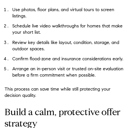
Use photos, floor plans, and virtual tours to screen
listings.
Schedule live video walkthroughs for homes that make
your short list.
Review key details like layout, condition, storage, and
outdoor spaces.
Confirm flood-zone and insurance considerations early.
Arrange an in-person visit or trusted on-site evaluation
before a firm commitment when possible.
This process can save time while still protecting your
decision quality.
Build a calm, protective offer
strategy