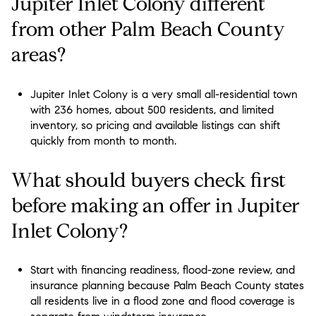
Jupiter Inlet Colony different
from other Palm Beach County
areas?
Jupiter Inlet Colony is a very small all-residential town
with 236 homes, about 500 residents, and limited
inventory, so pricing and available listings can shift
quickly from month to month.
What should buyers check first
before making an offer in Jupiter
Inlet Colony?
Start with financing readiness, flood-zone review, and
insurance planning because Palm Beach County states
all residents live in a flood zone and flood coverage is