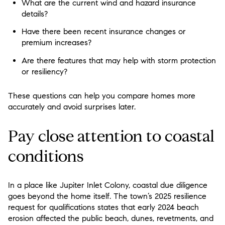
What are the current wind and hazard insurance
details?
Have there been recent insurance changes or
premium increases?
Are there features that may help with storm protection
or resiliency?
These questions can help you compare homes more
accurately and avoid surprises later.
Pay close attention to coastal
conditions
In a place like Jupiter Inlet Colony, coastal due diligence
goes beyond the home itself. The town’s 2025 resilience
request for qualifications states that early 2024 beach
erosion affected the public beach, dunes, revetments, and