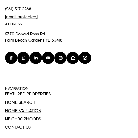
(561) 317-2268
[email protected]
ADDRESS
5370 Donald Ross Rd
Palm Beach Gardens FL 33418
NAVIGATION
FEATURED PROPERTIES
HOME SEARCH
HOME VALUATION
NEIGHBORHOODS
CONTACT US