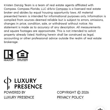
Kristen Danzig Team is a team of real estate agents affiliated with
Compass. Compass Florida, LLC d/b/a
Compass
is a licensed real estate
broker and abides by equal housing opportunity laws. All material
presented herein is intended for informational purposes only. Information is
compiled from sources deemed reliable but is subject to errors, omissions,
changes in price, condition, sale, or withdrawal without notice. No
statement is made as to accuracy of any description. All measurements
and square footages are approximate. This is not intended to solicit
property already listed. Nothing herein shall be construed as legal,
accounting or other professional advice outside the realm of real estate
brokerage.
POWERED BY
COPYRIGHT ©
2026
LUXURY PRESENCE
PRIVACY POLICY