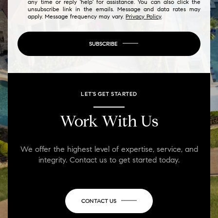
any time or reply 'help' for assistance. You can also click the
unsubscribe link in the emails. Message and data rates may
apply. Message frequency may vary.
Privacy Policy
.
SUBSCRIBE
LET'S GET STARTED
Work With Us
We offer the highest level of expertise, service, and
integrity. Contact us to get started today.
CONTACT US