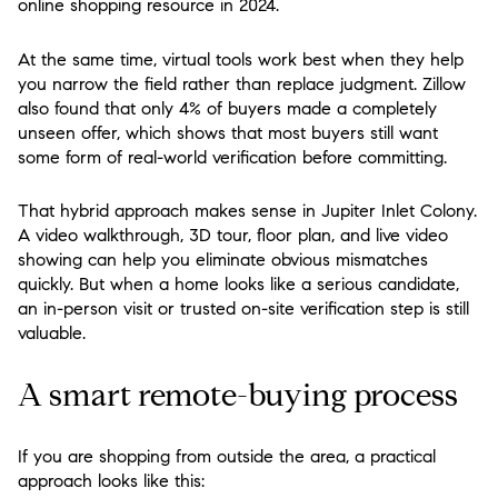
online shopping resource in 2024.
At the same time, virtual tools work best when they help
you narrow the field rather than replace judgment. Zillow
also found that only 4% of buyers made a completely
unseen offer, which shows that most buyers still want
some form of real-world verification before committing.
That hybrid approach makes sense in Jupiter Inlet Colony.
A video walkthrough, 3D tour, floor plan, and live video
showing can help you eliminate obvious mismatches
quickly. But when a home looks like a serious candidate,
an in-person visit or trusted on-site verification step is still
valuable.
A smart remote-buying process
If you are shopping from outside the area, a practical
approach looks like this: