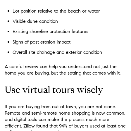
Lot position relative to the beach or water
Visible dune condition
Existing shoreline protection features
Signs of past erosion impact
Overall site drainage and exterior condition
A careful review can help you understand not just the
home you are buying, but the setting that comes with it.
Use virtual tours wisely
If you are buying from out of town, you are not alone.
Remote and semi-remote home shopping is now common,
and digital tools can make the process much more
efficient. Zillow found that 94% of buyers used at least one