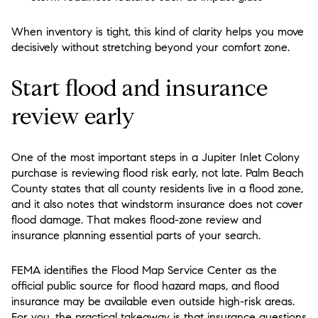
When inventory is tight, this kind of clarity helps you move
decisively without stretching beyond your comfort zone.
Start flood and insurance
review early
One of the most important steps in a Jupiter Inlet Colony
purchase is reviewing flood risk early, not late. Palm Beach
County states that all county residents live in a flood zone,
and it also notes that windstorm insurance does not cover
flood damage. That makes flood-zone review and
insurance planning essential parts of your search.
FEMA identifies the Flood Map Service Center as the
official public source for flood hazard maps, and flood
insurance may be available even outside high-risk areas.
For you, the practical takeaway is that insurance questions