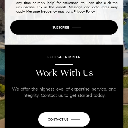
any time or reply 'help' for assistance. You can also click the
unsubscribe link in the emails. Message and data rates may
apply. Message frequency may vary.
Privacy Policy
.
SUBSCRIBE
LET'S GET STARTED
Work With Us
We offer the highest level of expertise, service, and
integrity. Contact us to get started today.
CONTACT US