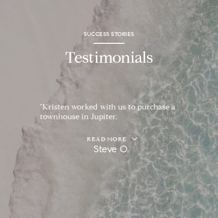
SUCCESS STORIES
Testimonials
"Kristen worked with us to purchase a
townhouse in Jupiter.
READ MORE
Steve O.