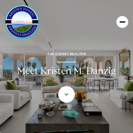
THE EXPERT REALTOR
Meet Kristen M. Danzig