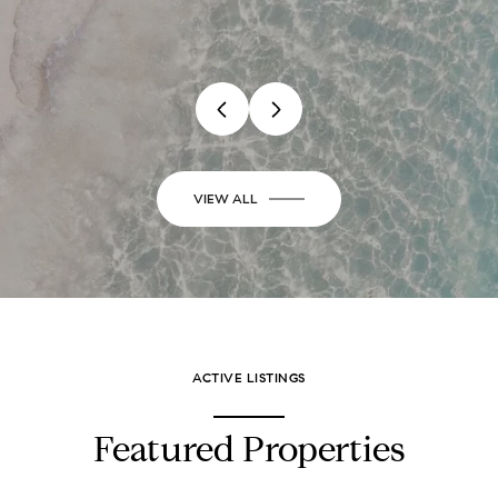
VIEW ALL
ACTIVE LISTINGS
Featured Properties