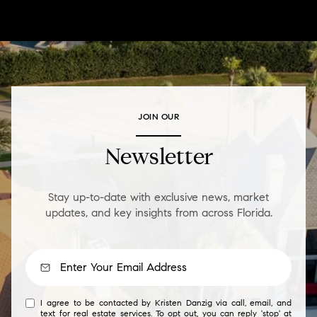
JOIN OUR
Newsletter
Stay up-to-date with exclusive news, market
updates, and key insights from across Florida.
I agree to be contacted by Kristen Danzig via call, email, and
text for real estate services. To opt out, you can reply 'stop' at