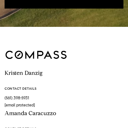
Kristen Danzig
CONTACT DETAILS
(561) 398-5931
[email protected]
Amanda Caracuzzo