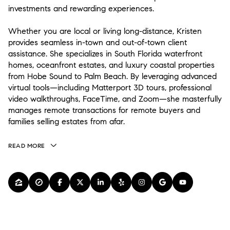
investments and rewarding experiences.
Whether you are local or living long-distance, Kristen
provides seamless in-town and out-of-town client
assistance. She specializes in South Florida waterfront
homes, oceanfront estates, and luxury coastal properties
from Hobe Sound to Palm Beach. By leveraging advanced
virtual tools—including Matterport 3D tours, professional
video walkthroughs, FaceTime, and Zoom—she masterfully
manages remote transactions for remote buyers and
families selling estates from afar.
READ MORE