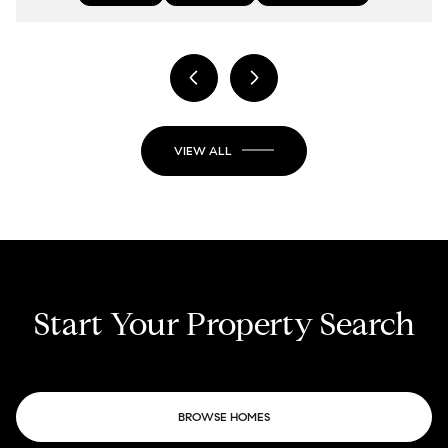
VIEW ALL
Start Your Property Search
BROWSE HOMES