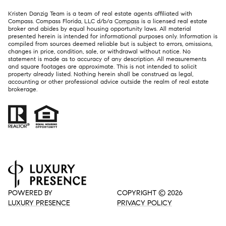
Kristen Danzig Team is a team of real estate agents affiliated with
Compass. Compass Florida, LLC d/b/a
Compass
is a licensed real estate
broker and abides by equal housing opportunity laws. All material
presented herein is intended for informational purposes only. Information is
compiled from sources deemed reliable but is subject to errors, omissions,
changes in price, condition, sale, or withdrawal without notice. No
statement is made as to accuracy of any description. All measurements
and square footages are approximate. This is not intended to solicit
property already listed. Nothing herein shall be construed as legal,
accounting or other professional advice outside the realm of real estate
brokerage.
POWERED BY
COPYRIGHT ©
2026
LUXURY PRESENCE
PRIVACY POLICY