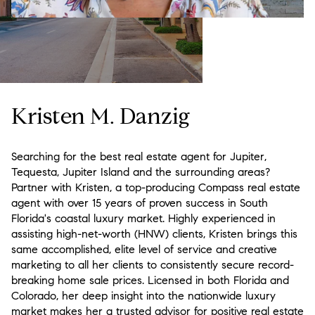
Kristen M. Danzig
Searching for the best real estate agent for
Jupiter
,
Tequesta
,
Jupiter Island and the surrounding areas
?
Partner with Kristen, a top-producing
Compass
real estate
agent with over 15 years of proven success in South
Florida's coastal luxury market. Highly experienced in
assisting high-net-worth (HNW) clients, Kristen brings this
same accomplished, elite level of service and creative
marketing to all her clients to consistently secure record-
breaking home sale prices. Licensed in both Florida and
Colorado, her deep insight into the nationwide luxury
market makes her a trusted advisor for positive real estate