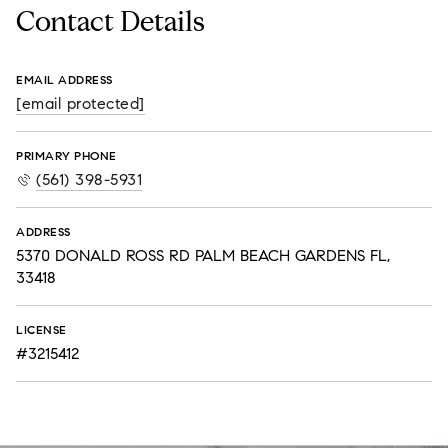
Contact Details
EMAIL ADDRESS
[email protected]
PRIMARY PHONE
(561) 398-5931
ADDRESS
5370 DONALD ROSS RD PALM BEACH GARDENS FL,
33418
LICENSE
#3215412