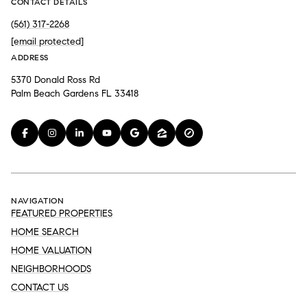
CONTACT DETAILS
(561) 317-2268
[email protected]
ADDRESS
5370 Donald Ross Rd
Palm Beach Gardens FL 33418
NAVIGATION
FEATURED PROPERTIES
HOME SEARCH
HOME VALUATION
NEIGHBORHOODS
CONTACT US